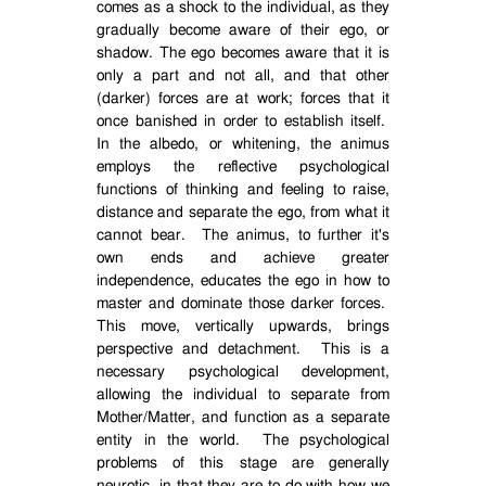
comes as a shock to the individual, as they
gradually become aware of their ego, or
shadow. The ego becomes aware that it is
only a part and not all, and that other
(darker) forces are at work; forces that it
once banished in order to establish itself.
In the albedo, or whitening, the animus
employs the reflective psychological
functions of thinking and feeling to raise,
distance and separate the ego, from what it
cannot bear.
The animus, to further it's
own ends and achieve greater
independence, educates the ego in how to
master and dominate those darker forces.
This move, vertically upwards, brings
perspective and detachment.
This is a
necessary psychological development,
allowing the individual to separate from
Mother/Matter, and function as a separate
entity in the world.
The psychological
problems of this stage are generally