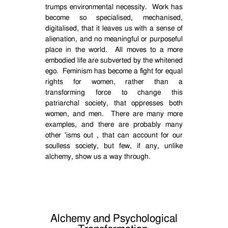
trumps environmental necessity.
Work has
become so specialised, mechanised,
digitalised, that it leaves us with a sense of
alienation, and no meaningful or purposeful
place in the world.
All moves to a more
embodied life are subverted by the whitened
ego.
Feminism has become a fight for equal
rights for women, rather than a
transforming force to change this
patriarchal society, that oppresses both
women, and men.
There are many more
examples, and there are probably many
other 'isms out , that can account for our
soulless society, but few, if any, unlike
alchemy, show us a way through.
Alchemy and Psychological