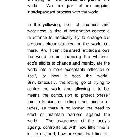
world.
We are part of an ongoing
interdependent process with the world.
In the yellowing, born of tiredness and
weariness, a kind of resignation comes; a
reluctance to heroically try to change our
personal circumstances, or the world out
there.
An, "I can't be arsed" attitude allows
the world to be, trumping the whitened
ego's efforts to change and manipulate the
world into a more acceptable reflection of
itself, or how it sees the world.
Simultaneously, the letting go of trying to
control the world and allowing it to be,
means the compulsion to protect oneself
from intrusion, or letting other people in,
fades, as there is no longer the need to
erect or maintain barriers against the
world.
The awareness of the body's
ageing, confronts us with how little time is
left to us, and, how precious that time is.