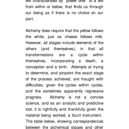
will characterised by "power over" to a will
from within or below, that finds us through
our being as if there is no choice on our
part.
Alchemy does require that the yellow follows
the white; just as cheese follows milk.
However, all stages include elements of the
others (and themselves), in that all
transformations are a cycle within
themselves, incorporating a death, a
conception and a birth.
Attempts at trying
to determine, and pinpoint the exact stage
of the process achieved, are fraught with
difficulties, given the cycles within cycles,
and the sometimes apparently regressive
progress.
Alchemy is not a concise
science, and as an analytic and predictive
tool, it is rightfully and thankfully given the
material being worked, a blunt instrument.
The table below, showing correspondences
between the alchemical stages and other