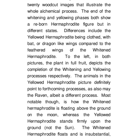
twenty woodcut images that illustrate the
whole alchemical process.
The end of the
whitening and yellowing phases both show
a re-born Hermaphrodite figure but in
different states.
Differences include the
Yellowed Hermaphrodite being clothed, with
bat, or dragon like wings compared to the
feathered wings of the Whitened
Hermaphrodite.
To the left, in both
pictures, the plant in full fruit, depicts the
completion of the Whitening and Yellowing
processes respectively.
The animals in the
Yellowed Hermaphrodite picture definitely
point to forthcoming processes, as also may
the Raven, albeit a different process.
Most
notable though, is how the Whitened
hermaphrodite is floating above the ground
on the moon, whereas the Yellowed
Hermaphrodite stands firmly upon the
ground (not the Sun).
The Whitened
Hermaphrodite floats and is insubstantial,