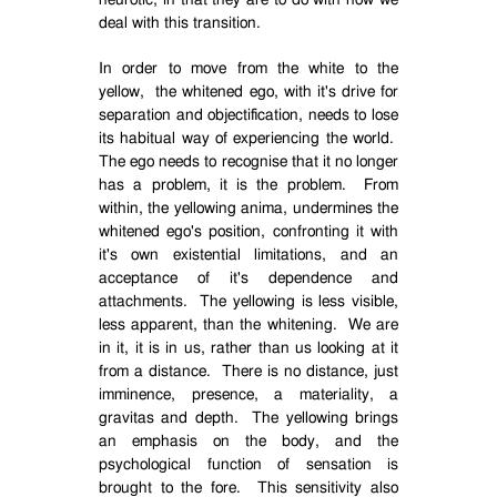
neurotic, in that they are to do with how we
deal with this transition.
In order to move from the white to the
yellow,
the whitened ego, with it's drive for
separation and objectification, needs to lose
its habitual way of experiencing the world.
The ego needs to recognise that it no longer
has a problem, it is the problem.
From
within, the yellowing anima, undermines the
whitened ego's position, confronting it with
it's own existential limitations, and an
acceptance of it's dependence and
attachments.
The yellowing is less visible,
less apparent, than the whitening.
We are
in it, it is in us, rather than us looking at it
from a distance.
There is no distance, just
imminence, presence, a materiality, a
gravitas and depth.
The yellowing brings
an emphasis on the body, and the
psychological function of sensation is
brought to the fore.
This sensitivity also