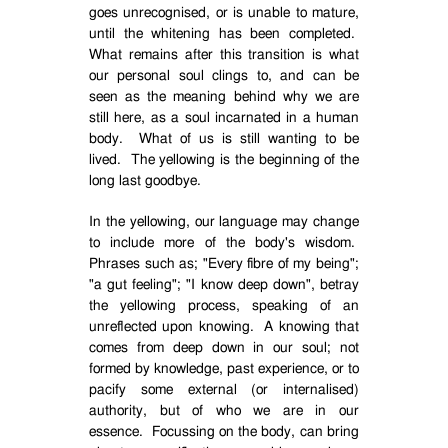
goes unrecognised, or is unable to mature,
until the whitening has been completed.
What remains after this transition is what
our personal soul clings to, and can be
seen as the meaning behind why we are
still here, as a soul incarnated in a human
body.
What of us is still wanting to be
lived.
The yellowing is the beginning of the
long last goodbye.
In the yellowing, our language may change
to include more of the body's wisdom.
Phrases such as; "Every fibre of my being";
"a gut feeling"; "I know deep down", betray
the yellowing process, speaking of an
unreflected upon knowing.
A knowing that
comes from deep down in our soul; not
formed by knowledge, past experience, or to
pacify some external (or internalised)
authority, but of who we are in our
essence.
Focussing on the body, can bring