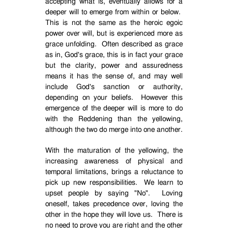
accepting what is, eventually allows for a
deeper will to emerge from within or below.
This is not the same as the heroic egoic
power over will, but is experienced more as
grace unfolding.
Often described as grace
as in, God's grace, this is in fact your grace
but the clarity, power and assuredness
means it has the sense of, and may well
include God's sanction or authority,
depending on your beliefs.
However this
emergence of the deeper will is more to do
with the Reddening than the yellowing,
although the two do merge into one another.
With the maturation of the yellowing, the
increasing awareness of physical and
temporal limitations, brings a reluctance to
pick up new responsibilities.
We learn to
upset people by saying "No".
Loving
oneself, takes precedence over, loving the
other in the hope they will love us.
There is
no need to prove you are right and the other