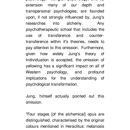
extension many of our depth and
transpersonal psychologies, are founded
upon, if not strongly influenced by, Jung's
researches into alchemy.
Any
psychotherapeutic school that includes the
use of transference and counter-
transference within it's theories, needs to
pay attention to this omission.
Furthermore,
given how widely Jung's theory of
Individuation is accepted, the omission of
yellowing has a significant impact on all of
Western psychology, and profound
implications for the understanding of
psychological transformation.
Jung, himself actually pointed out this
omission.
"Four stages [of the alchemical] opus are
distinguished, characterised by the original
colours mentioned in Heraclitus: melanosis