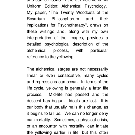
and can be found in the 5th Volume of his
Uniform Edition: Alchemical Psychology.
My paper, "The Twenty Woodcuts of the
Rosarium Philosophorum and their
implications for Psychotherapy", draws on
these writings and, along with my own
interpretation of the images, provides a
detailed psychological description of the
alchemical process, with particular
reference to the yellowing.
The alchemical stages are not necessarily
linear or even consecutive, many cycles
and regressions can occur.
In terms of the
life cycle, yellowing is generally a later life
process.
Mid-life has passed and the
descent has begun.
Ideals are lost.
It is
our body that usually hails this change, as
it begins to fail us.
We can no longer deny
our mortality.
Sometimes, a physical crisis,
or an encounter with mortality, can initiate
the yellowing earlier in life, but this often