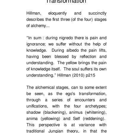
Transformation
Hillman, eloquently and succinctly
describes the first three (of the four) stages
of alchemy...
“
In sum : during nigredo there is pain and
ignorance; we suffer without the help of
knowledge.
During albedo the pain lifts,
having been blessed by reflection and
understanding.
The yellow brings the pain
of knowledge itself.
The soul suffers its own
understanding.” Hillman (2010) p215
The alchemical stages, can to some extent
be seen, as the ego's transformation,
through a series of encounters and
unifications, with the four archetypes;
shadow (blackening), animus (whitening),
anima (yellowing) and Self (reddening).
This perspective is at variance with
traditional Jungian theory, in that the