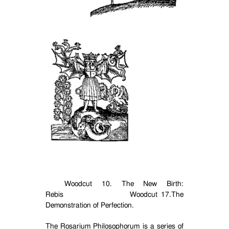
Woodcut 10. The New Birth:
Rebis
Woodcut 17.The
Demonstration of Perfection.
The Rosarium Philosophorum is a series of