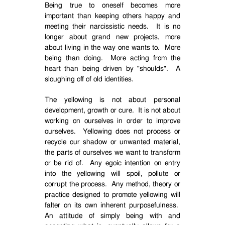
Being true to oneself becomes more
important than keeping others happy and
meeting their narcissistic needs.
It is no
longer about grand new projects, more
about living in the way one wants to.
More
being than doing.
More acting from the
heart than being driven by "shoulds".
A
sloughing off of old identities.
The yellowing is not about personal
development, growth or cure.
It is not about
working on ourselves in order to improve
ourselves.
Yellowing does not process or
recycle our shadow or unwanted material,
the parts of ourselves we want to transform
or be rid of.
Any egoic intention on entry
into the yellowing will spoil, pollute or
corrupt the process.
Any method, theory or
practice designed to promote yellowing will
falter on its own inherent purposefulness.
An attitude of simply being with and