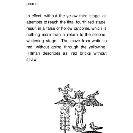
peace.
In effect, without the yellow third stage, all
attempts to reach the final fourth red stage,
result in a false or hollow outcome, which is
nothing more than a return to the second,
whitening stage.
The move from white to
red, without going through the yellowing,
Hillman describes as, red bricks without
straw.