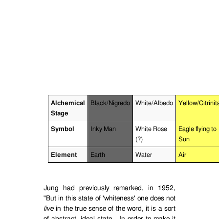
Alchemical
Black/Nigredo
White/Albedo
Yellow/Citrinit
Stage
Symbol
Inky Man
White Rose
Eagle flying to
(?)
Sun
Element
Earth
Water
Air
Jung had previously remarked, in 1952,
"But in this state of 'whiteness' one does not
live
in the true sense of the word, it is a sort