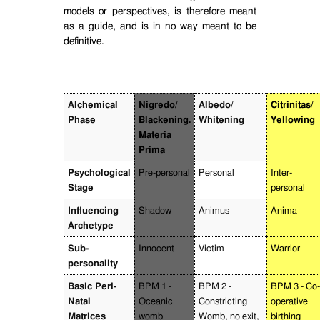
models or perspectives, is therefore meant
as a guide, and is in no way meant to be
definitive.
Alchemical
Nigredo/
Albedo/
Citrinitas/
Phase
Blackening.
Whitening
Yellowing
Materia
Prima
Psychological
Pre-personal
Personal
Inter-
Stage
personal
Influencing
Shadow
Animus
Anima
Archetype
Sub-
Innocent
Victim
Warrior
personality
Basic Peri-
BPM 1 -
BPM 2 -
BPM 3 - Co-
Natal
Oceanic
Constricting
operative
Matrices
womb
Womb, no exit,
birthing