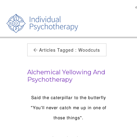
Articles Tagged :
Woodcuts
Alchemical Yellowing And
Psychotherapy
Said the caterpillar to the butterfly
"You'll never catch me up in one of
those things".