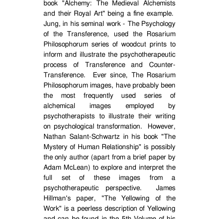
book "Alchemy: The Medieval Alchemists
and their Royal Art" being a fine example.
Jung, in his seminal work - The Psychology
of the Transference, used the Rosarium
Philosophorum series of woodcut prints to
inform and illustrate the psychotherapeutic
process of Transference and Counter-
Transference.
Ever since, The Rosarium
Philosophorum images, have probably been
the most frequently used series of
alchemical images employed by
psychotherapists to illustrate their writing
on psychological transformation.
However,
Nathan Salant-Schwartz in his book "The
Mystery of Human Relationship" is possibly
the only author (apart from a brief paper by
Adam McLean) to explore and interpret the
full set of these images from a
psychotherapeutic perspective.
James
Hillman's paper, "The Yellowing of the
Work" is a peerless description of Yellowing