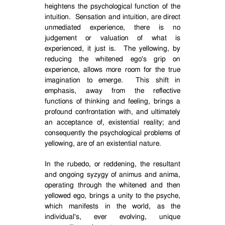
heightens the psychological function of the
intuition.
Sensation and intuition, are direct
unmediated experience, there is no
judgement or valuation of what is
experienced, it just is.
The yellowing, by
reducing the whitened ego's grip on
experience, allows more room for the true
imagination to emerge.
This shift in
emphasis, away from the reflective
functions of thinking and feeling, brings a
profound confrontation with, and ultimately
an acceptance of, existential reality; and
consequently the psychological problems of
yellowing, are of an existential nature.
In the rubedo, or reddening, the resultant
and ongoing syzygy of animus and anima,
operating through the whitened and then
yellowed ego, brings a unity to the psyche,
which manifests in the world, as the
individual's, ever evolving, unique