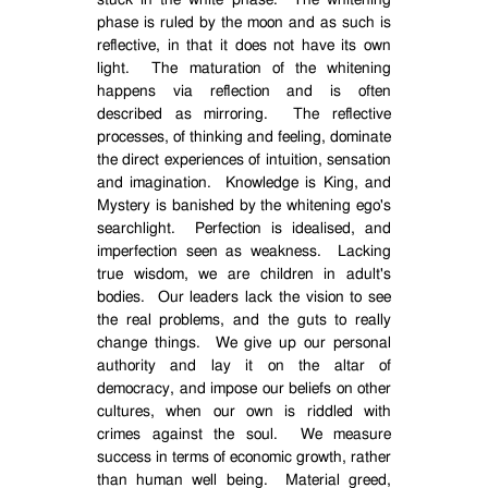
stuck in the white phase.
The whitening
phase is ruled by the moon and as such is
reflective, in that it does not have its own
light.
The maturation of the whitening
happens via reflection and is often
described as mirroring.
The reflective
processes, of thinking and feeling, dominate
the direct experiences of intuition, sensation
and imagination.
Knowledge is King, and
Mystery is banished by the whitening ego's
searchlight.
Perfection is idealised, and
imperfection seen as weakness.
Lacking
true wisdom, we are children in adult's
bodies.
Our leaders lack the vision to see
the real problems, and the guts to really
change things.
We give up our personal
authority and lay it on the altar of
democracy, and impose our beliefs on other
cultures, when our own is riddled with
crimes against the soul.
We measure
success in terms of economic growth, rather
than human well being.
Material greed,