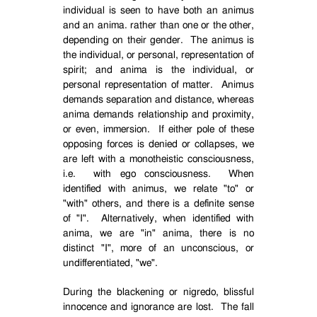
individual is seen to have both an animus
and an anima. rather than one or the other,
depending on their gender.
The animus is
the individual, or personal, representation of
spirit; and anima is the individual, or
personal representation of matter.
Animus
demands separation and distance, whereas
anima demands relationship and proximity,
or even, immersion.
If either pole of these
opposing forces is denied or collapses, we
are left with a monotheistic consciousness,
i.e.
with ego consciousness.
When
identified with animus, we relate "to" or
"with" others, and there is a definite sense
of "I".
Alternatively, when identified with
anima, we are "in" anima, there is no
distinct "I", more of an unconscious, or
undifferentiated, "we".
During the blackening or nigredo, blissful
innocence and ignorance are lost.
The fall