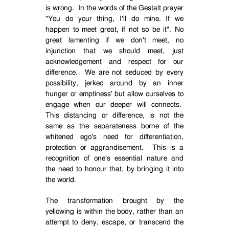
is wrong.
In the words of the Gestalt prayer
"You do your thing, I'll do mine. If we
happen to meet great, if not so be it". No
great lamenting if we don't meet, no
injunction that we should meet, just
acknowledgement and respect for our
difference.
We are not seduced by every
possibility, jerked around by an inner
hunger or emptiness' but allow ourselves to
engage when our deeper will connects.
This distancing or difference, is not the
same as the separateness borne of the
whitened ego's need for differentiation,
protection or aggrandisement.
This is a
recognition of one's essential nature and
the need to honour that, by bringing it into
the world.
The transformation brought by the
yellowing is within the body, rather than an
attempt to deny, escape, or transcend the