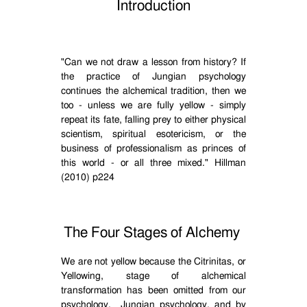
Introduction
"Can we not draw a lesson from history? If
the practice of Jungian psychology
continues the alchemical tradition, then we
too - unless we are fully yellow - simply
repeat its fate, falling prey to either physical
scientism, spiritual esotericism, or the
business of professionalism as princes of
this world - or all three mixed." Hillman
(2010) p224
The Four Stages of Alchemy
We are not yellow because the Citrinitas, or
Yellowing, stage of alchemical
transformation has been omitted from our
psychology.
Jungian psychology, and by