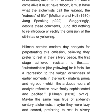
of abstract, ideal state.
In order to make it
come alive it must have 'blood', it must have
what the alchemists call the
rubedo
, the
'redness' of life." [McGuire and Hull (1980)
Jung Speaking p222]
Staggeringly,
despite these comments, Jung did nothing
to re-introduce or rectify the omission of the
citrinitas or yellowing.
Hillman berates modern day analysts for
perpetuating this omission, believing they
prefer to rest in their silvery peace, the first
stage achieved, resistant to the.......
"substantiation [the yellowing] for it feels like
a regression to the vulgar drivenness of
earlier moments in the work - materia prima
and nigredo - which the arduous hours of
analytic reflection have finally sophisticated
and pacified.” [Hillman (2010) p212].
Maybe the same was true of sixteenth
century alchemists, maybe they were lazy
and scared, preferring to rest in silvery