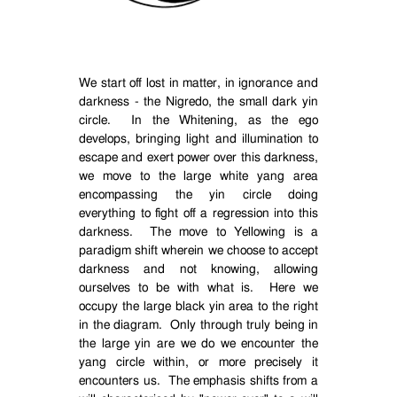
We start off lost in matter, in ignorance and
darkness - the Nigredo, the small dark yin
circle.
In the Whitening, as the ego
develops, bringing light and illumination to
escape and exert power over this darkness,
we move to the large white yang area
encompassing the yin circle doing
everything to fight off a regression into this
darkness.
The move to Yellowing is a
paradigm shift wherein we choose to accept
darkness and not knowing, allowing
ourselves to be with what is.
Here we
occupy the large black yin area to the right
in the diagram.
Only through truly being in
the large yin are we do we encounter the
yang circle within, or more precisely it
encounters us.
The emphasis shifts from a