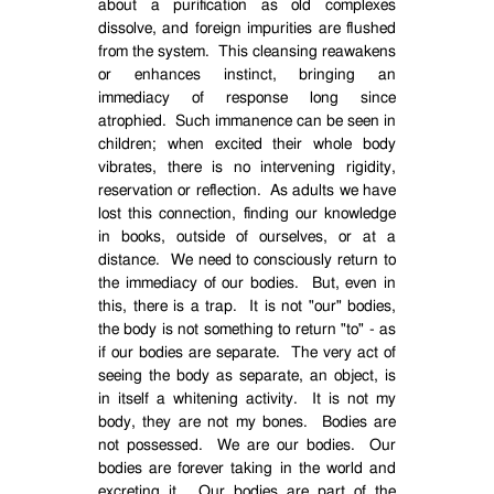
about a purification as old complexes
dissolve, and foreign impurities are flushed
from the system.
This cleansing reawakens
or enhances instinct, bringing an
immediacy of response long since
atrophied.
Such immanence can be seen in
children; when excited their whole body
vibrates, there is no intervening rigidity,
reservation or reflection.
As adults we have
lost this connection, finding our knowledge
in books, outside of ourselves, or at a
distance.
We need to consciously return to
the immediacy of our bodies.
But, even in
this, there is a trap.
It is not "our" bodies,
the body is not something to return "to" - as
if our bodies are separate.
The very act of
seeing the body as separate, an object, is
in itself a whitening activity.
It is not my
body, they are not my bones.
Bodies are
not possessed.
We are our bodies.
Our
bodies are forever taking in the world and
excreting it.
Our bodies are part of the