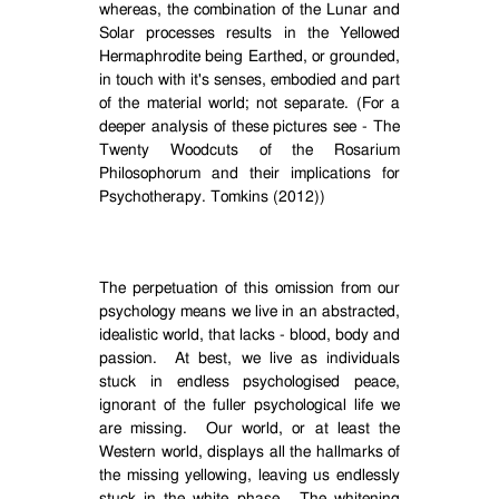
whereas, the combination of the Lunar and
Solar processes results in the Yellowed
Hermaphrodite being Earthed, or grounded,
in touch with it's senses, embodied and part
of the material world; not separate. (For a
deeper analysis of these pictures see - The
Twenty Woodcuts of the Rosarium
Philosophorum and their implications for
Psychotherapy. Tomkins (2012))
The perpetuation of this omission from our
psychology means we live in an abstracted,
idealistic world, that lacks - blood, body and
passion.
At best, we live as individuals
stuck in endless psychologised peace,
ignorant of the fuller psychological life we
are missing.
Our world, or at least the
Western world, displays all the hallmarks of
the missing yellowing, leaving us endlessly