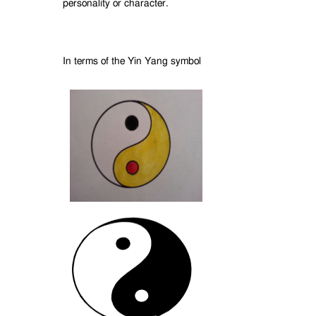
personality or character.
In terms of the Yin Yang symbol