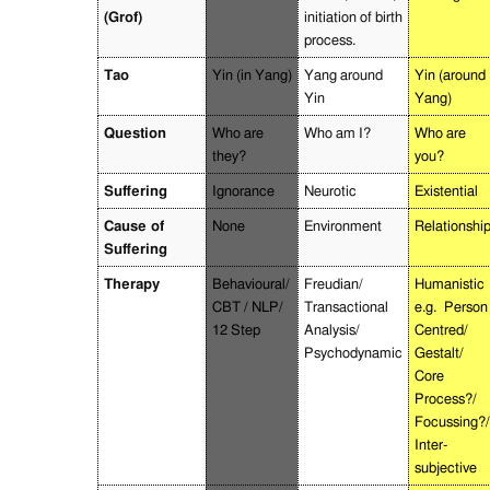
(Grof)
initiation of birth
process.
Tao
Yin (in Yang)
Yang around
Yin (around
Yin
Yang)
Question
Who are
Who am I?
Who are
they?
you?
Suffering
Ignorance
Neurotic
Existential
Cause of
None
Environment
Relationshi
Suffering
Therapy
Behavioural/
Freudian/
Humanistic
CBT / NLP/
Transactional
e.g.
Person
12 Step
Analysis/
Centred/
Psychodynamic
Gestalt/
Core
Process?/
Focussing?/
Inter-
subjective