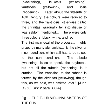
(blackening), leukosis (whitening),
xanthosis (yellowing), and iosis
(reddening)...
Later about the fifteenth or
16th Century, the colours were reduced to
three, and the xanthosis, otherwise called
the citrinitas, gradually fell into disuse or
was seldom mentioned...
There were only
three colours: black, white, and red.
The first main goal of the process...
highly
prized by many alchemists...
is the silver or
moon condition, which still has to be raised
to the sun condition.
The albedo
[whitening], is so to speak, the daybreak,
but not till the rubedo [reddening] is it
sunrise.
The transition to the rubedo is
formed by the citrinitas [yellowing], though
this, as we said, was omitted later.” [Jung
(1953) CW12 para 333-4]
Fig 1.
THE FOUR VIRGINAL SISTERS OF
THE SUN.