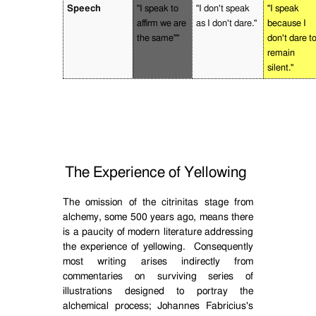
Speech
"I speak to
"I don't speak
"I speak
affirm we are
as I don't dare."
because I
the same""
don't dare t
remain
silent."
The Experience of Yellowing
The omission of the citrinitas stage from
alchemy, some 500 years ago, means there
is a paucity of modern literature addressing
the experience of yellowing.
Consequently
most writing arises indirectly from
commentaries on surviving series of
illustrations designed to portray the
alchemical process; Johannes Fabricius's