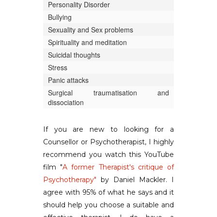
Personality Disorder
Bullying
Sexuality and Sex problems
Spirituality and meditation
Suicidal thoughts
Stress
Panic attacks
Surgical traumatisation and
dissociation
If you are new to looking for a
Counsellor or Psychotherapist, I highly
recommend you watch this YouTube
film "
A former Therapist's critique of
Psychotherapy"
by Daniel Mackler. I
agree with 95% of what he says and it
should help you choose a suitable and