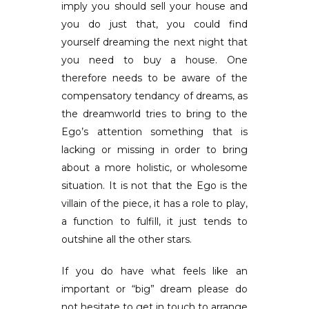
imply you should sell your house and
you do just that, you could find
yourself dreaming the next night that
you need to buy a house. One
therefore needs to be aware of the
compensatory tendancy of dreams, as
the dreamworld tries to bring to the
Ego’s attention something that is
lacking or missing in order to bring
about a more holistic, or wholesome
situation. It is not that the Ego is the
villain of the piece, it has a role to play,
a function to fulfill, it just tends to
outshine all the other stars.
If you do have what feels like an
important or “big” dream please do
not hesitate to get in touch to arrange