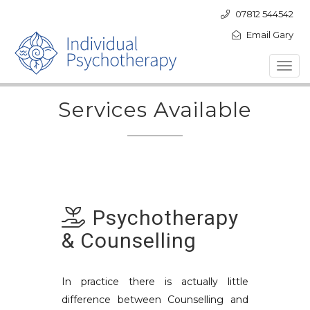
07812 544542
Email Gary
Toggl
navig
Services Available
Psychotherapy
& Counselling
In practice there is actually little
difference between Counselling and