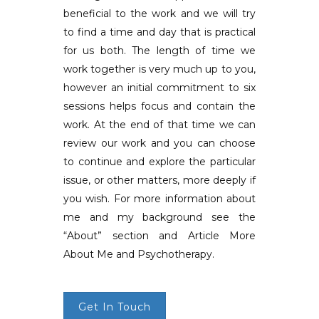
beneficial to the work and we will try
to find a time and day that is practical
for us both. The length of time we
work together is very much up to you,
however an initial commitment to six
sessions helps focus and contain the
work. At the end of that time we can
review our work and you can choose
to continue and explore the particular
issue, or other matters, more deeply if
you wish. For more information about
me and my background see the
“About” section and Article More
About Me and Psychotherapy.
Get In Touch