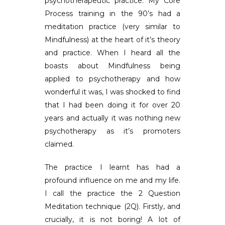
psychotherapeutic practice. My Core
Process training in the 90’s had a
meditation practice (very similar to
Mindfulness) at the heart of it’s theory
and practice. When I heard all the
boasts about Mindfulness being
applied to psychotherapy and how
wonderful it was, I was shocked to find
that I had been doing it for over 20
years and actually it was nothing new
psychotherapy as it’s promoters
claimed.
The practice I learnt has had a
profound influence on me and my life.
I call the practice the 2 Question
Meditation technique (2Q). Firstly, and
crucially, it is not boring! A lot of