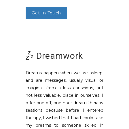
Get In Touch
Dreamwork
Dreams happen when we are asleep,
and are messages, usually visual or
imaginal, from a less conscious, but
not less valuable, place in ourselves. I
offer one-off, one hour dream therapy
sessions because before I entered
therapy, I wished that I had could take
my dreams to someone skilled in