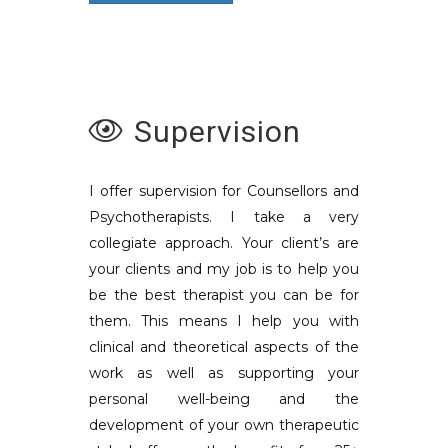
Supervision
I offer supervision for Counsellors and
Psychotherapists. I take a very
collegiate approach. Your client’s are
your clients and my job is to help you
be the best therapist you can be for
them. This means I help you with
clinical and theoretical aspects of the
work as well as supporting your
personal well-being and the
development of your own therapeutic