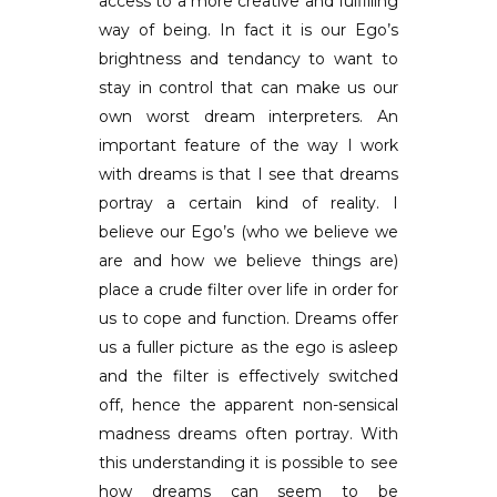
access to a more creative and fulfilling
way of being. In fact it is our Ego’s
brightness and tendancy to want to
stay in control that can make us our
own worst dream interpreters. An
important feature of the way I work
with dreams is that I see that dreams
portray a certain kind of reality. I
believe our Ego’s (who we believe we
are and how we believe things are)
place a crude filter over life in order for
us to cope and function. Dreams offer
us a fuller picture as the ego is asleep
and the filter is effectively switched
off, hence the apparent non-sensical
madness dreams often portray. With
this understanding it is possible to see
how dreams can seem to be