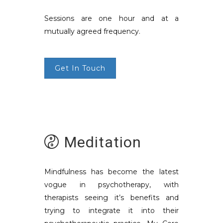
Sessions are one hour and at a
mutually agreed frequency.
Get In Touch
Meditation
Mindfulness has become the latest
vogue in psychotherapy, with
therapists seeing it’s benefits and
trying to integrate it into their