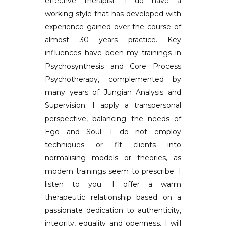
effective therapist. I do have a
working style that has developed with
experience gained over the course of
almost 30 years practice. Key
influences have been my trainings in
Psychosynthesis and Core Process
Psychotherapy, complemented by
many years of Jungian Analysis and
Supervision. I apply a transpersonal
perspective, balancing the needs of
Ego and Soul. I do not employ
techniques or fit clients into
normalising models or theories, as
modern trainings seem to prescribe. I
listen to you. I offer a warm
therapeutic relationship based on a
passionate dedication to authenticity,
integrity, equality and openness. I will