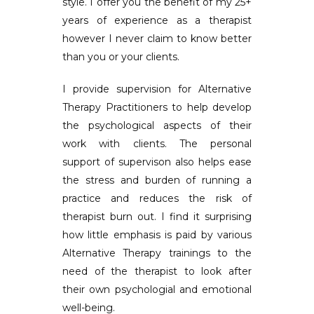
style. I offer you the benefit of my 25+
years of experience as a therapist
however I never claim to know better
than you or your clients.
I provide supervision for Alternative
Therapy Practitioners to help develop
the psychological aspects of their
work with clients. The personal
support of supervison also helps ease
the stress and burden of running a
practice and reduces the risk of
therapist burn out. I find it surprising
how little emphasis is paid by various
Alternative Therapy trainings to the
need of the therapist to look after
their own psychologial and emotional
well-being.