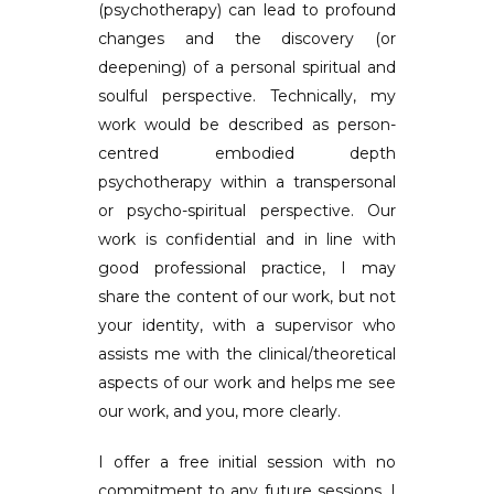
(psychotherapy) can lead to profound
changes and the discovery (or
deepening) of a personal spiritual and
soulful perspective. Technically, my
work would be described as person-
centred embodied depth
psychotherapy within a transpersonal
or psycho-spiritual perspective. Our
work is confidential and in line with
good professional practice, I may
share the content of our work, but not
your identity, with a supervisor who
assists me with the clinical/theoretical
aspects of our work and helps me see
our work, and you, more clearly.
I offer a free initial session with no
commitment to any future sessions. I