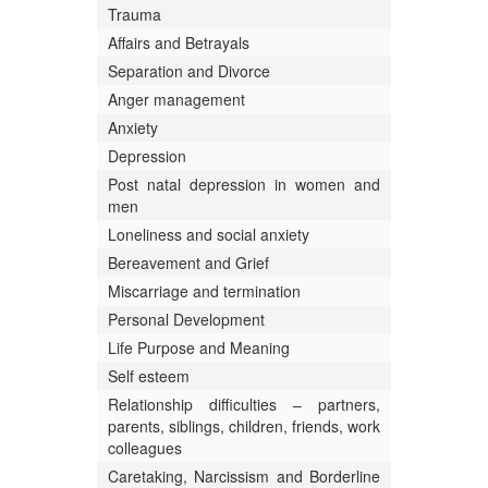
Trauma
Affairs and Betrayals
Separation and Divorce
Anger management
Anxiety
Depression
Post natal depression in women and
men
Loneliness and social anxiety
Bereavement and Grief
Miscarriage and termination
Personal Development
Life Purpose and Meaning
Self esteem
Relationship difficulties – partners,
parents, siblings, children, friends, work
colleagues
Caretaking, Narcissism and Borderline