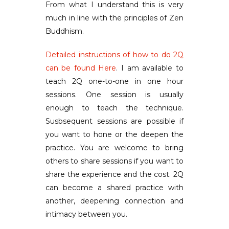
From what I understand this is very
much in line with the principles of Zen
Buddhism.
Detailed instructions of how to do 2Q
can be found Here
. I am available to
teach 2Q one-to-one in one hour
sessions. One session is usually
enough to teach the technique.
Susbsequent sessions are possible if
you want to hone or the deepen the
practice. You are welcome to bring
others to share sessions if you want to
share the experience and the cost. 2Q
can become a shared practice with
another, deepening connection and
intimacy between you.