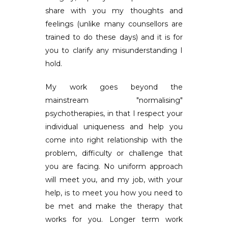
share with you my thoughts and
feelings (unlike many counsellors are
trained to do these days) and it is for
you to clarify any misunderstanding I
hold.
My work goes beyond the
mainstream "normalising"
psychotherapies, in that I respect your
individual uniqueness and help you
come into right relationship with the
problem, difficulty or challenge that
you are facing. No uniform approach
will meet you, and my job, with your
help, is to meet you how you need to
be met and make the therapy that
works for you. Longer term work