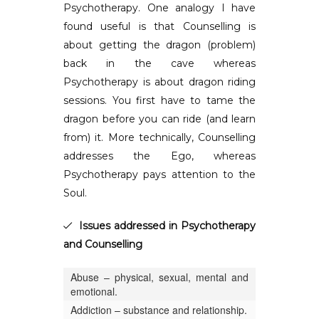
Psychotherapy. One analogy I have
found useful is that Counselling is
about getting the dragon (problem)
back in the cave whereas
Psychotherapy is about dragon riding
sessions. You first have to tame the
dragon before you can ride (and learn
from) it. More technically, Counselling
addresses the Ego, whereas
Psychotherapy pays attention to the
Soul.
Issues addressed in Psychotherapy
and Counselling
Abuse – physical, sexual, mental and
emotional.
Addiction – substance and relationship.