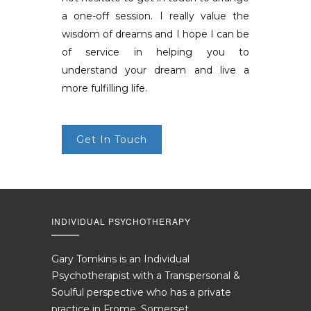
a one-off session. I really value the
wisdom of dreams and I hope I can be
of service in helping you to
understand your dream and live a
more fulfilling life.
Get In Touch
INDIVIDUAL PSYCHOTHERAPY
Gary Tomkins is an Individual
Psychotherapist with a Transpersonal &
Soulful perspective who has a private
practice in Frome, Somerset