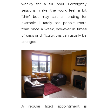
weekly for a full hour. Fortnightly
sessions make the work feel a bit
"thin" but may suit an ending for
example. I rarely see people more
than once a week, however in times
of crisis or difficulty, this can usually be
arranged.
A regular fixed appointment is