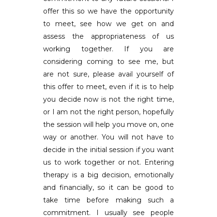
offer this so we have the opportunity
to meet, see how we get on and
assess the appropriateness of us
working together. If you are
considering coming to see me, but
are not sure, please avail yourself of
this offer to meet, even if it is to help
you decide now is not the right time,
or I am not the right person, hopefully
the session will help you move on, one
way or another. You will not have to
decide in the initial session if you want
us to work together or not. Entering
therapy is a big decision, emotionally
and financially, so it can be good to
take time before making such a
commitment. I usually see people