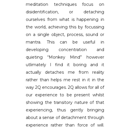
meditation techniques focus on
disidentification, or detaching
ourselves from what is happening in
the world, achieving this by focussing
on a single object, process, sound or
mantra. This can be useful in
developing concentration and
quieting “Monkey Mind” however
utlimately I find it boring and it
actually detaches me from reality
rather than helps me rest in it in the
way 2Q encourages. 2Q allows for all of
our experience to be present whilst
showing the transitory nature of that
experiencing, thus gently bringing
about a sense of detachment through
experience rather than force of will.