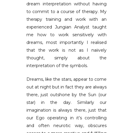
dream interpretation without having
to commit to a course of therapy. My
therapy training and work with an
experienced Jungian Analyst taught
me how to work sensitively with
dreams, most importantly I realised
that the work is not as I naiively
thought, simply about the
interpretation of the symbols.
Dreams, like the stars, appear to come
out at night but in fact they are always
there, just outshone by the Sun (our
star) in the day. Similarly our
imagination is always there, just that
our Ego operating in it’s controlling
and often neurotic way, obscures