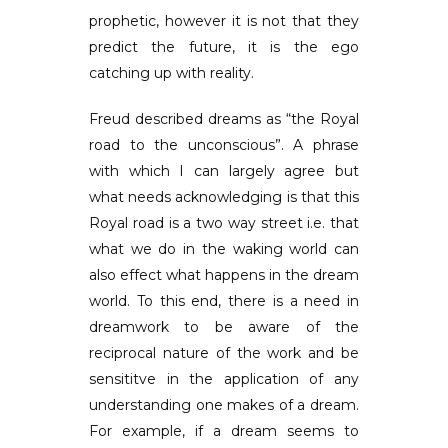
prophetic, however it is not that they
predict the future, it is the ego
catching up with reality.
Freud described dreams as “the Royal
road to the unconscious”. A phrase
with which I can largely agree but
what needs acknowledging is that this
Royal road is a two way street i.e. that
what we do in the waking world can
also effect what happens in the dream
world. To this end, there is a need in
dreamwork to be aware of the
reciprocal nature of the work and be
sensititve in the application of any
understanding one makes of a dream.
For example, if a dream seems to