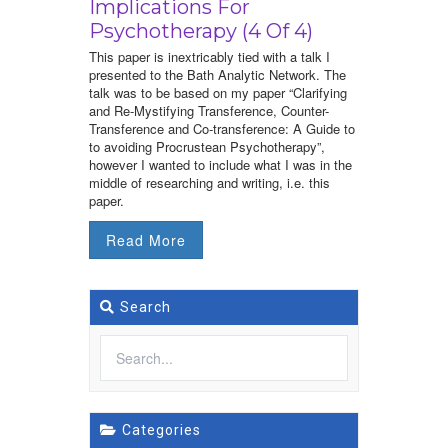
Implications For
Psychotherapy (4 Of 4)
This paper is inextricably tied with a talk I
presented to the Bath Analytic Network. The
talk was to be based on my paper “Clarifying
and Re-Mystifying Transference, Counter-
Transference and Co-transference: A Guide to
to avoiding Procrustean Psychotherapy”,
however I wanted to include what I was in the
middle of researching and writing, i.e. this
paper.
Read More
Search
Categories