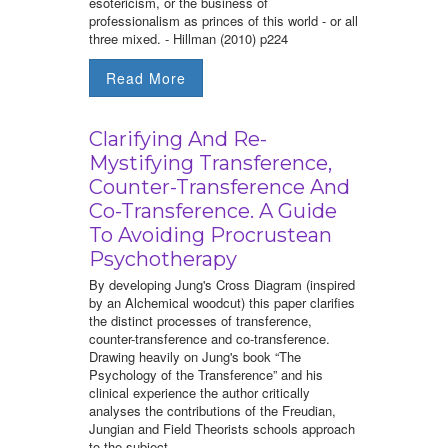
esotericism, or the business of
professionalism as princes of this world - or all
three mixed. - Hillman (2010) p224
Read More
Clarifying And Re-
Mystifying Transference,
Counter-Transference And
Co-Transference. A Guide
To Avoiding Procrustean
Psychotherapy
By developing Jung's Cross Diagram (inspired
by an Alchemical woodcut) this paper clarifies
the distinct processes of transference,
counter-transference and co-transference.
Drawing heavily on Jung's book “The
Psychology of the Transference” and his
clinical experience the author critically
analyses the contributions of the Freudian,
Jungian and Field Theorists schools approach
to the subject.