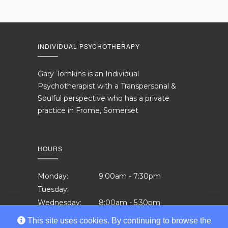
INDIVIDUAL PSYCHOTHERAPY
Gary Tomkins is an Individual
Psychotherapist with a Transpersonal &
Soulful perspective who has a private
practice in Frome, Somerset
HOURS
Monday:
9:00am - 7:30pm
Tuesday:
Wednesday:
8:00am - 5:30pm
Thursday:
12:00pm - 7:30pm
This site uses cookies. By continuing to browse the