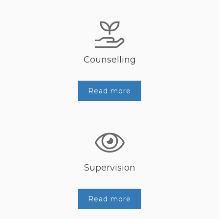
Counselling
Read more
Supervision
Read more