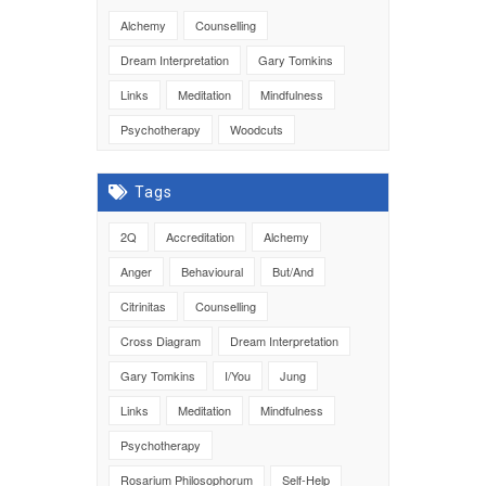
Alchemy
Counselling
Dream Interpretation
Gary Tomkins
Links
Meditation
Mindfulness
Psychotherapy
Woodcuts
Tags
2Q
Accreditation
Alchemy
Anger
Behavioural
But/And
Citrinitas
Counselling
Cross Diagram
Dream Interpretation
Gary Tomkins
I/You
Jung
Links
Meditation
Mindfulness
Psychotherapy
Rosarium Philosophorum
Self-Help