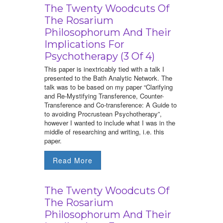
The Twenty Woodcuts Of
The Rosarium
Philosophorum And Their
Implications For
Psychotherapy (3 Of 4)
This paper is inextricably tied with a talk I
presented to the Bath Analytic Network. The
talk was to be based on my paper “Clarifying
and Re-Mystifying Transference, Counter-
Transference and Co-transference: A Guide to
to avoiding Procrustean Psychotherapy”,
however I wanted to include what I was in the
middle of researching and writing, i.e. this
paper.
Read More
The Twenty Woodcuts Of
The Rosarium
Philosophorum And Their