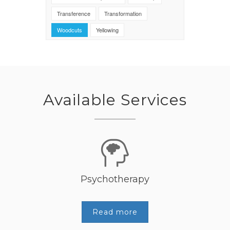
Transference
Transformation
Woodcuts
Yellowing
Available Services
Psychotherapy
Read more