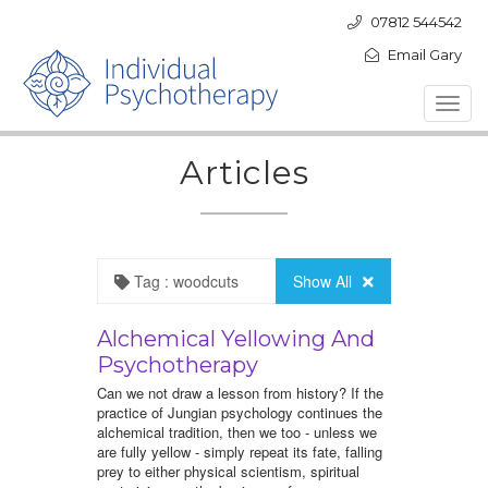
07812 544542
Email Gary
Toggl
navig
Articles
Tag : woodcuts
Show All
Alchemical Yellowing And
Psychotherapy
Can we not draw a lesson from history? If the
practice of Jungian psychology continues the
alchemical tradition, then we too - unless we
are fully yellow - simply repeat its fate, falling
prey to either physical scientism, spiritual