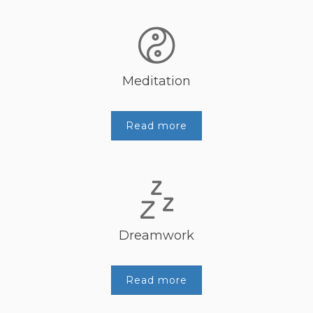
Meditation
Read more
Dreamwork
Read more