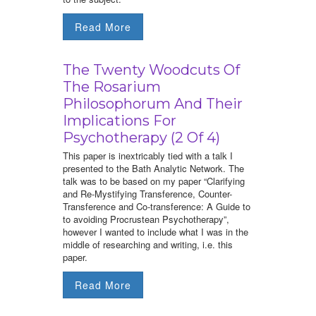
Read More
The Twenty Woodcuts Of
The Rosarium
Philosophorum And Their
Implications For
Psychotherapy (2 Of 4)
This paper is inextricably tied with a talk I
presented to the Bath Analytic Network. The
talk was to be based on my paper “Clarifying
and Re-Mystifying Transference, Counter-
Transference and Co-transference: A Guide to
to avoiding Procrustean Psychotherapy”,
however I wanted to include what I was in the
middle of researching and writing, i.e. this
paper.
Read More