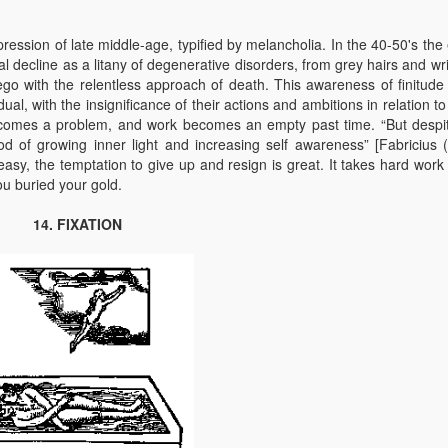
ression of late middle-age, typified by melancholia. In the 40-50's the 
 decline as a litany of degenerative disorders, from grey hairs and wri
ego with the relentless approach of death. This awareness of finitude 
dual, with the insignificance of their actions and ambitions in relation t
ecomes a problem, and work becomes an empty past time. “But despit
d of growing inner light and increasing self awareness” [Fabricius 
asy, the temptation to give up and resign is great. It takes hard work 
u buried your gold.
14. FIXATION