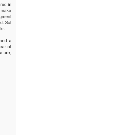
red in
o make
agment
d. Sol
le.
 and a
ear of
ature,