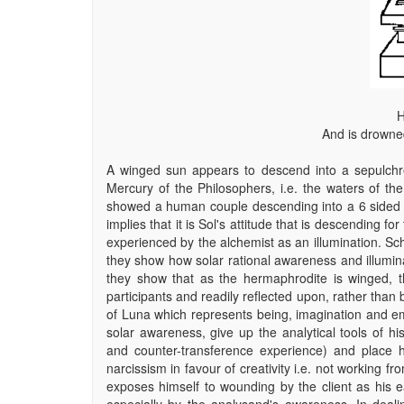
H
And is drowned
A winged sun appears to descend into a sepulchre a
Mercury of the Philosophers, i.e. the waters of the
showed a human couple descending into a 6 sided b
implies that it is Sol's attitude that is descending for 
experienced by the alchemist as an illumination. Sc
they show how solar rational awareness and illumin
they show that as the hermaphrodite is winged, th
participants and readily reflected upon, rather than b
of Luna which represents being, imagination and emo
solar awareness, give up the analytical tools of his
and counter-transference experience) and place h
narcissism in favour of creativity i.e. not working
exposes himself to wounding by the client as his e
especially by the analysand's awareness. In deali