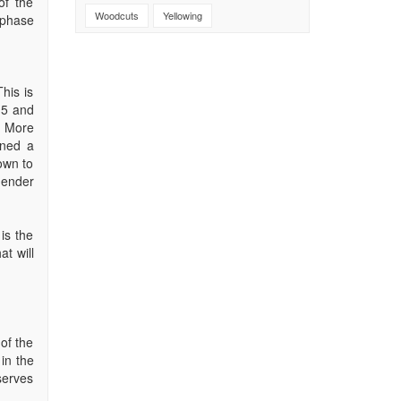
of the
Woodcuts
Yellowing
 phase
his is
 5 and
. More
ined a
own to
gender
is the
t will
 of the
 in the
eserves