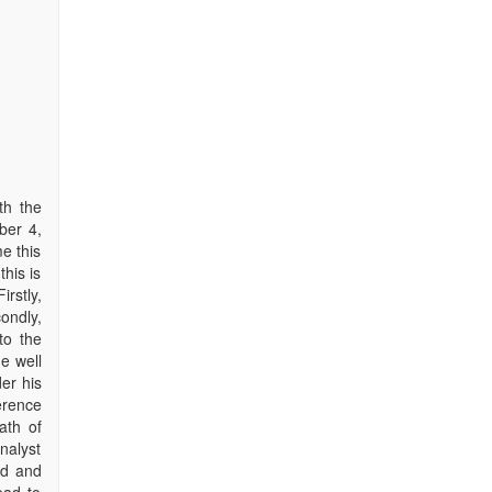
th the
ber 4,
e this
this is
rstly,
ondly,
to the
he well
er his
erence
ath of
nalyst
nd and
ead to