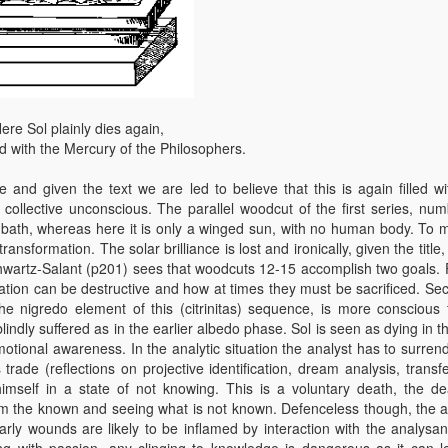
ere Sol plainly dies again,
 with the Mercury of the Philosophers.
nd given the text we are led to believe that this is again filled wi
 collective unconscious. The parallel woodcut of the first series, num
ath, whereas here it is only a winged sun, with no human body. To m
transformation. The solar brilliance is lost and ironically, given the title, 
hwartz-Salant (p201) sees that woodcuts 12-15 accomplish two goals. Fi
ation can be destructive and how at times they must be sacrificed. Sec
e nigredo element of this (citrinitas) sequence, is more conscious 
lindly suffered as in the earlier albedo phase. Sol is seen as dying in t
tional awareness. In the analytic situation the analyst has to surrend
 trade (reflections on projective identification, dream analysis, transf
imself in a state of not knowing. This is a voluntary death, the de
 from the known and seeing what is not known. Defenceless though, the a
arly wounds are likely to be inflamed by interaction with the analysa
ng with passion, any clinging to knowledge is dangerous as it can l