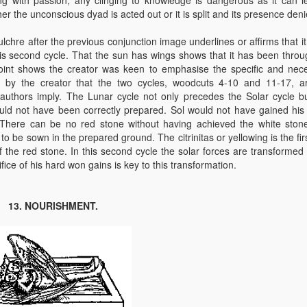
her the unconscious dyad is acted out or it is split and its presence deni
chre after the previous conjunction image underlines or affirms that it 
this second cycle. That the sun has wings shows that it has been throu
 point shows the creator was keen to emphasise the specific and nec
t by the creator that the two cycles, woodcuts 4-10 and 11-17, a
uthors imply. The Lunar cycle not only precedes the Solar cycle but
uld not have been correctly prepared. Sol would not have gained his
There can be no red stone without having achieved the white ston
to be sown in the prepared ground. The citrinitas or yellowing is the fir
 the red stone. In this second cycle the solar forces are transformed 
fice of his hard won gains is key to this transformation.
13. NOURISHMENT.