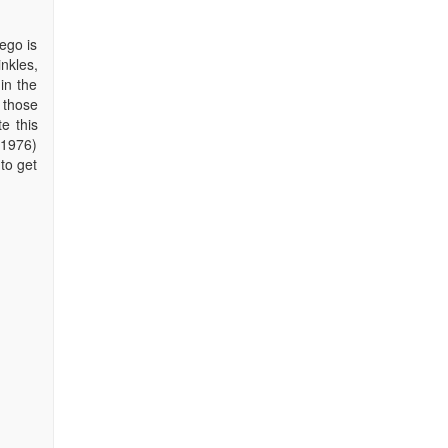
ego is
nkles,
in the
o those
e this
(1976)
to get