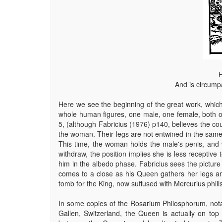
H
And is circump
Here we see the beginning of the great work, which
whole human figures, one male, one female, both o
5, (although Fabricius (1976) p140, believes the co
the woman. Their legs are not entwined in the sam
This time, the woman holds the male's penis, and whi
withdraw, the position implies she is less receptiv
him in the albedo phase. Fabricius sees the picture 
comes to a close as his Queen gathers her legs a
tomb for the King, now suffused with Mercurius phili
In some copies of the Rosarium Philosphorum, nota
Gallen, Switzerland, the Queen is actually on top