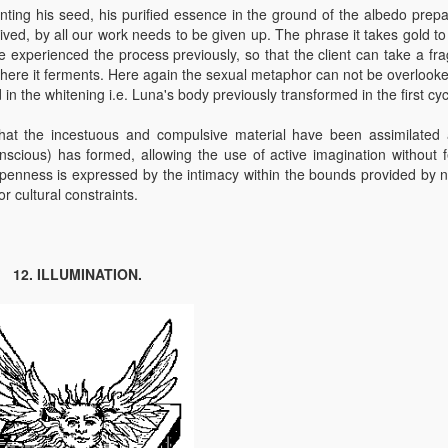
anting his seed, his purified essence in the ground of the albedo prepa
ived, by all our work needs to be given up. The phrase it takes gold t
ve experienced the process previously, so that the client can take a fr
where it ferments. Here again the sexual metaphor can not be overlooke
in the whitening i.e. Luna's body previously transformed in the first cyc
at the incestuous and compulsive material have been assimilated
conscious) has formed, allowing the use of active imagination without f
openness is expressed by the intimacy within the bounds provided by n
r cultural constraints.
12. ILLUMINATION.