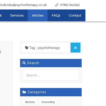
individualpsychotherapy.co.uk
07812 544542
t
Services
Articles
FAQs
Contact
Tag : psychotherapy
s
Search
Categories
Alchemy
Counselling