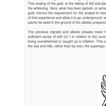
This sowing of the gold, is the taking of Sol and pl
the whitening. Here, what has been gained, or ache
gold, mirrors the requirement for the analyst to ha
of that experience and allow it to go underground, 
plants his seed in the ground of the albedo prepared 
The previous nigredo and albedo phases mean th
sufficient sense of self (or I in relation to the un
being overwhelmed or caught up in inflation. This 
the sea and hills, rather than by man, the superego o