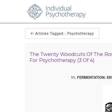
Articles Tagged :
Psychotherapy
The Twenty Woodcuts Of The Ros
For Psychotherapy (3 Of 4)
11. FERMENTATION: E