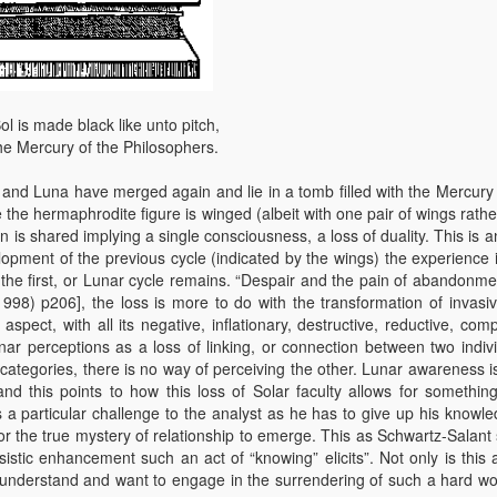
ol is made black like unto pitch,
he Mercury of the Philosophers.
l and Luna have merged again and lie in a tomb filled with the Mercury 
 the hermaphrodite figure is winged (albeit with one pair of wings rathe
is shared implying a single consciousness, a loss of duality. This is a
lopment of the previous cycle (indicated by the wings) the experience i
n the first, or Lunar cycle remains. “Despair and the pain of abandonme
1998) p206], the loss is more to do with the transformation of invasi
pect, with all its negative, inflationary, destructive, reductive, comp
ar perceptions as a loss of linking, or connection between two indivi
 categories, there is no way of perceiving the other. Lunar awareness i
and this points to how this loss of Solar faculty allows for something
 a particular challenge to the analyst as he has to give up his knowle
 for the true mystery of relationship to emerge. This as Schwartz-Salant
ssistic enhancement such an act of “knowing” elicits”. Not only is this
 to understand and want to engage in the surrendering of such a hard w