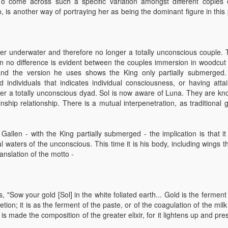
o come across such a specific variation amongst different copies 
, is another way of portraying her as being the dominant figure in this
ger underwater and therefore no longer a totally unconscious couple. T
en no difference is evident between the couples immersion in woodcut
nd the version he uses shows the King only partially submerged
d individuals that indicates individual consciousness, or having atta
nger a totally unconscious dyad. Sol is now aware of Luna. They are kn
nship relationship. There is a mutual interpenetration, as traditional 
Gallen - with the King partially submerged - the implication is that it 
waters of the unconscious. This time it is his body, including wings tha
ranslation of the motto -
"Sow your gold [Sol] in the white foliated earth... Gold is the ferment
on; it is as the ferment of the paste, or of the coagulation of the milk
s made the composition of the greater elixir, for it lightens up and pr