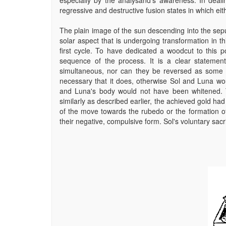
regressive and destructive fusion states in which eit
The plain image of the sun descending into the sepul
solar aspect that is undergoing transformation in 
first cycle. To have dedicated a woodcut to this
sequence of the process. It is a clear statemen
simultaneous, nor can they be reversed as some a
necessary that it does, otherwise Sol and Luna wo
and Luna's body would not have been whitened. 
similarly as described earlier, the achieved gold had 
of the move towards the rubedo or the formation of
their negative, compulsive form. Sol's voluntary sacri