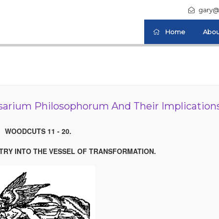
gary@
Home
Abou
arium Philosophorum And Their Implication
WOODCUTS 11 - 20.
NTRY INTO THE VESSEL OF TRANSFORMATION.