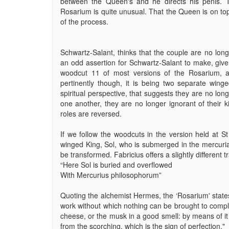
between the Queen's and he directs his penis. T
Rosarium is quite unusual. That the Queen is on top
of the process.
Schwartz-Salant, thinks that the couple are no lon
an odd assertion for Schwartz-Salant to make, giv
woodcut 11 of most versions of the Rosarium, a
pertinently though, it is being two separate winge
spiritual perspective, that suggests they are no lo
one another, they are no longer ignorant of their ki
roles are reversed.
If we follow the woodcuts in the version held at St 
winged King, Sol, who is submerged in the mercurial 
be transformed. Fabricius offers a slightly different t
“Here Sol is buried and overflowed
With Mercurius philosophorum”
Quoting the alchemist Hermes, the ‘Rosarium' states, 
work without which nothing can be brought to completi
cheese, or the musk in a good smell: by means of it i
from the scorching, which is the sign of perfection."