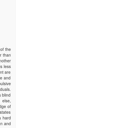
of the
r than
nother
s less
nt are
ve and
ulsive
duals.
s blind
 else,
dge of
 states
 a hard
on and