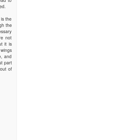
ed.
is the
gh the
essary
re not
 it is
 wings
e, and
st part
out of