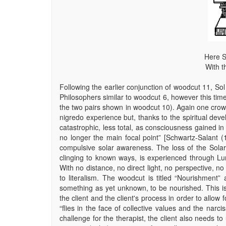
Here S
With t
Following the earlier conjunction of woodcut 11, So
Philosophers similar to woodcut 6, however this time
the two pairs shown in woodcut 10). Again one crown 
nigredo experience but, thanks to the spiritual deve
catastrophic, less total, as consciousness gained i
no longer the main focal point” [Schwartz-Salant (
compulsive solar awareness. The loss of the Solar as
clinging to known ways, is experienced through Lun
With no distance, no direct light, no perspective, no
to literalism. The woodcut is titled “Nourishment” 
something as yet unknown, to be nourished. This is
the client and the client's process in order to allow
“flies in the face of collective values and the narci
challenge for the therapist, the client also needs