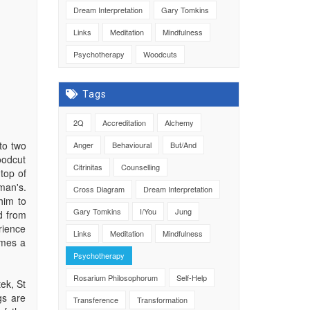
Dream Interpretation
Gary Tomkins
Links
Meditation
Mindfulness
Psychotherapy
Woodcuts
Tags
2Q
Accreditation
Alchemy
to two
Anger
Behavioural
But/And
oodcut
Citrinitas
Counselling
top of
man's.
Cross Diagram
Dream Interpretation
him to
Gary Tomkins
I/You
Jung
d from
rience
Links
Meditation
Mindfulness
omes a
Psychotherapy
Rosarium Philosophorum
Self-Help
ek, St
gs are
Transference
Transformation