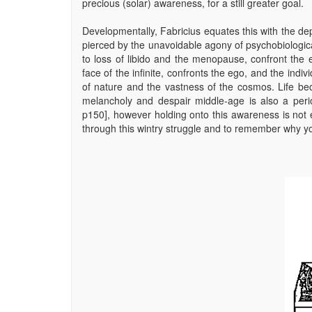
precious (solar) awareness, for a still greater goal.
Developmentally, Fabricius equates this with the dep
pierced by the unavoidable agony of psychobiological
to loss of libido and the menopause, confront the 
face of the infinite, confronts the ego, and the indivi
of nature and the vastness of the cosmos. Life b
melancholy and despair middle-age is also a perio
p150], however holding onto this awareness is not e
through this wintry struggle and to remember why yo