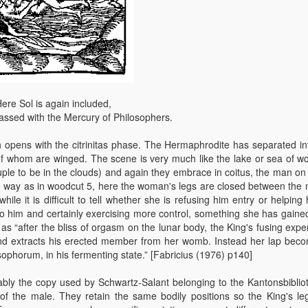
ere Sol is again included,
assed with the Mercury of Philosophers.
 opens with the citrinitas phase. The Hermaphrodite has separated in
f whom are winged. The scene is very much like the lake or sea of w
uple to be in the clouds) and again they embrace in coitus, the man on 
e way as in woodcut 5, here the woman's legs are closed between the 
le it is difficult to tell whether she is refusing him entry or helping 
e to him and certainly exercising more control, something she has gaine
as “after the bliss of orgasm on the lunar body, the King's fusing expe
nd extracts his erected member from her womb. Instead her lap bec
sophorum, in his fermenting state.” [Fabricius (1976) p140]
bly the copy used by Schwartz-Salant belonging to the Kantonsbibliot
 of the male. They retain the same bodily positions so the King's le