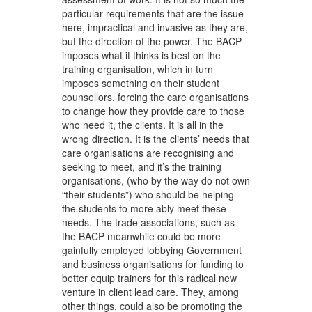
particular requirements that are the issue
here, impractical and invasive as they are,
but the direction of the power. The BACP
imposes what it thinks is best on the
training organisation, which in turn
imposes something on their student
counsellors, forcing the care organisations
to change how they provide care to those
who need it, the clients. It is all in the
wrong direction. It is the clients’ needs that
care organisations are recognising and
seeking to meet, and it’s the training
organisations, (who by the way do not own
“their students”) who should be helping
the students to more ably meet these
needs. The trade associations, such as
the BACP meanwhile could be more
gainfully employed lobbying Government
and business organisations for funding to
better equip trainers for this radical new
venture in client lead care. They, among
other things, could also be promoting the