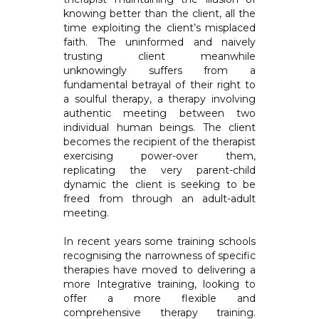
knowing better than the client, all the
time exploiting the client’s misplaced
faith. The uninformed and naively
trusting client meanwhile
unknowingly suffers from a
fundamental betrayal of their right to
a soulful therapy, a therapy involving
authentic meeting between two
individual human beings. The client
becomes the recipient of the therapist
exercising power-over them,
replicating the very parent-child
dynamic the client is seeking to be
freed from through an adult-adult
meeting.
In recent years some training schools
recognising the narrowness of specific
therapies have moved to delivering a
more Integrative training, looking to
offer a more flexible and
comprehensive therapy training.