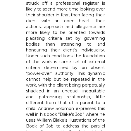
struck off a professional register is
likely to spend more time looking over
their shoulder in fear, than facing their
client with an open heart. Their
actions, approach and allegiance are
more likely to be oriented towards
placating criteria set by governing
bodies than attending to and
honouring their client’s individuality.
Under such conditions the foundation
of the work is some set of external
criteria determined by an absent
“power-over” authority. This dynamic
cannot help but be repeated in the
work, with the client being perpetually
shackled in an unequal, inequitable
and patronising relationship, little
different from that of a parent to a
child. Andrew Solomon expresses this
well in his book “Blake’s Job” where he
uses William Blake’s illustrations of the
Book of Job to address the parallel