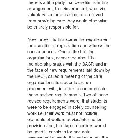
there is a fifth party that benefits from this
arrangement, the Government, who, via
voluntary sector provision, are relieved
from providing care they would otherwise
be entirely responsible for.
Now throw into this scene the requirement
for practitioner registration and witness the
consequences. One of the training
organisations, concerned about its
membership status with the BACP, and in
the face of new requirements laid down by
the BACP, called a meeting of the care
organisations its students are on
placement with, in order to communicate
these revised requirements. Two of these
revised requirements were, that students
were to be engaged in solely counselling
work i.e. their work must not include
elements of welfare advice/information
provision and, that tape recorders would
be used in sessions for accurate
assessment of work. It is not so much the