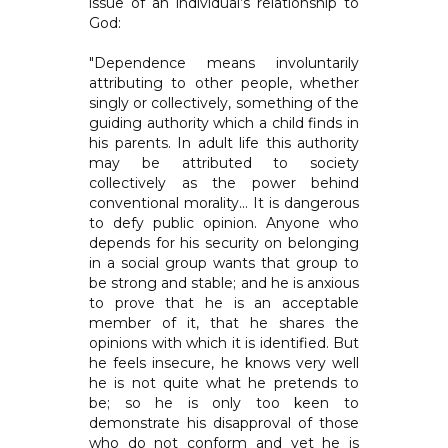
issue of an individual’s relationship to
God:
"Dependence means involuntarily
attributing to other people, whether
singly or collectively, something of the
guiding authority which a child finds in
his parents. In adult life this authority
may be attributed to society
collectively as the power behind
conventional morality... It is dangerous
to defy public opinion. Anyone who
depends for his security on belonging
in a social group wants that group to
be strong and stable; and he is anxious
to prove that he is an acceptable
member of it, that he shares the
opinions with which it is identified. But
he feels insecure, he knows very well
he is not quite what he pretends to
be; so he is only too keen to
demonstrate his disapproval of those
who do not conform and yet he is