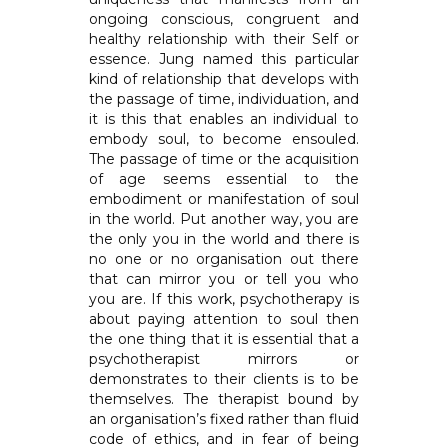
ongoing conscious, congruent and
healthy relationship with their Self or
essence. Jung named this particular
kind of relationship that develops with
the passage of time, individuation, and
it is this that enables an individual to
embody soul, to become ensouled.
The passage of time or the acquisition
of age seems essential to the
embodiment or manifestation of soul
in the world. Put another way, you are
the only you in the world and there is
no one or no organisation out there
that can mirror you or tell you who
you are. If this work, psychotherapy is
about paying attention to soul then
the one thing that it is essential that a
psychotherapist mirrors or
demonstrates to their clients is to be
themselves. The therapist bound by
an organisation’s fixed rather than fluid
code of ethics, and in fear of being