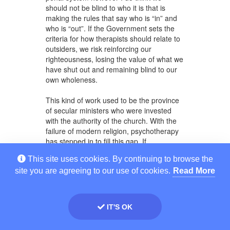
should not be blind to who it is that is
making the rules that say who is “in” and
who is “out”. If the Government sets the
criteria for how therapists should relate to
outsiders, we risk reinforcing our
righteousness, losing the value of what we
have shut out and remaining blind to our
own wholeness.
This kind of work used to be the province
of secular ministers who were invested
with the authority of the church. With the
failure of modern religion, psychotherapy
has stepped in to fill this gap. If
psychotherapy shackles itself to the
This site uses cookies. By continuing to browse the
authority of Government it risks being set
site you are agreeing to our use of cookies.
Read More
up to fail the public in the same way
religion has done. I include here a couple
of email comments made by a colleague,
John Freestone, which further illustrate
IT'S OK
the point.