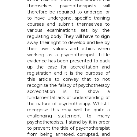
themselves psychotherapists will
therefore be required to undergo, or
to have undergone, specific training
courses and submit themselves to
various examinations set by the
regulating body. They will have to sign
away their right to develop and live by
their own values and ethics when
working as a psychotherapist. Little
evidence has been presented to back
up the case for accreditation and
registration and it is the purpose of
this article to convey that to not
recognise the fallacy of psychotherapy
accreditation is to show a
fundamental lack of understanding of
the nature of psychotherapy. Whilst I
recognise this may well be quite a
challenging statement to many
psychotherapists, I stand by it in order
to prevent the title of psychotherapist
from being annexed, corrupted, and