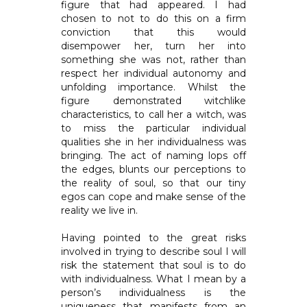
figure that had appeared. I had
chosen to not to do this on a firm
conviction that this would
disempower her, turn her into
something she was not, rather than
respect her individual autonomy and
unfolding importance. Whilst the
figure demonstrated witchlike
characteristics, to call her a witch, was
to miss the particular individual
qualities she in her individualness was
bringing. The act of naming lops off
the edges, blunts our perceptions to
the reality of soul, so that our tiny
egos can cope and make sense of the
reality we live in.
Having pointed to the great risks
involved in trying to describe soul I will
risk the statement that soul is to do
with individualness. What I mean by a
person’s individualness is the
uniqueness that manifests from an