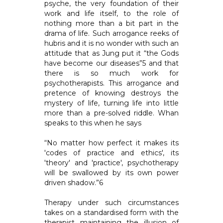
psyche, the very foundation of their
work and life itself, to the role of
nothing more than a bit part in the
drama of life. Such arrogance reeks of
hubris and it is no wonder with such an
attitude that as Jung put it “the Gods
have become our diseases”5 and that
there is so much work for
psychotherapists. This arrogance and
pretence of knowing destroys the
mystery of life, turning life into little
more than a pre-solved riddle. Whan
speaks to this when he says
“No matter how perfect it makes its
'codes of practice and ethics', its
'theory' and 'practice', psychotherapy
will be swallowed by its own power
driven shadow.”6
Therapy under such circumstances
takes on a standardised form with the
therapist maintaining the illusion of