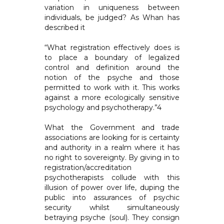
variation in uniqueness between
individuals, be judged? As Whan has
described it
“What registration effectively does is
to place a boundary of legalized
control and definition around the
notion of the psyche and those
permitted to work with it. This works
against a more ecologically sensitive
psychology and psychotherapy.”4
What the Government and trade
associations are looking for is certainty
and authority in a realm where it has
no right to sovereignty. By giving in to
registration/accreditation
psychotherapists collude with this
illusion of power over life, duping the
public into assurances of psychic
security whilst simultaneously
betraying psyche (soul). They consign