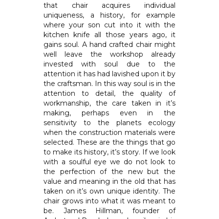
that chair acquires individual
uniqueness, a history, for example
where your son cut into it with the
kitchen knife all those years ago, it
gains soul. A hand crafted chair might
well leave the workshop already
invested with soul due to the
attention it has had lavished upon it by
the craftsman. In this way soul is in the
attention to detail, the quality of
workmanship, the care taken in it’s
making, perhaps even in the
sensitivity to the planets ecology
when the construction materials were
selected. These are the things that go
to make its history, it’s story. If we look
with a soulful eye we do not look to
the perfection of the new but the
value and meaning in the old that has
taken on it’s own unique identity. The
chair grows into what it was meant to
be. James Hillman, founder of