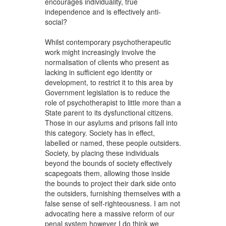
encourages individuality, true
independence and is effectively anti-
social?
Whilst contemporary psychotherapeutic
work might increasingly involve the
normalisation of clients who present as
lacking in sufficient ego identity or
development, to restrict it to this area by
Government legislation is to reduce the
role of psychotherapist to little more than a
State parent to its dysfunctional citizens.
Those in our asylums and prisons fall into
this category. Society has in effect,
labelled or named, these people outsiders.
Society, by placing these individuals
beyond the bounds of society effectively
scapegoats them, allowing those inside
the bounds to project their dark side onto
the outsiders, furnishing themselves with a
false sense of self-righteousness. I am not
advocating here a massive reform of our
penal system however I do think we