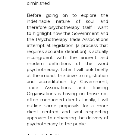
diminished.
Before going on to explore the
indefinable nature of soul and
therefore psychotherapy itself. I want
to highlight how the Government and
the Psychotherapy Trade Associations
attempt at legislation (a process that
requires accurate definition) is actually
incongruent with the ancient and
modern definitions of the word
psychotherapy. Later I will look briefly
at the impact the drive to registration
and accreditation by Government,
Trade Associations and Training
Organisations is having on those not
often mentioned clients. Finally, I will
outline some proposals for a more
client centred and soul respecting
approach to enhancing the delivery of
psychotherapy to the public.