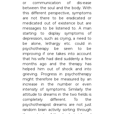
or communication of dis-ease
between the soul and the body. With
this different perspective, symptoms
are not there to be eradicated or
medicated out of existence but are
messages to be listened to. A man
starting to display symptoms of
depression, such as crying, a need to
be alone, lethargy etc. could in
psychotherapy be seen to be
improving if one takes into account
that his wife had died suddenly a few
months ago and the therapy has
helped him out of shock and into
grieving. Progress in psychotherapy
might therefore be measured by an
increase in the number or even
intensity of symptoms. Similarly the
attitude to dreams in the two fields is
completely different. To the
psychotherapist dreams are not just
random brain activity sorting through