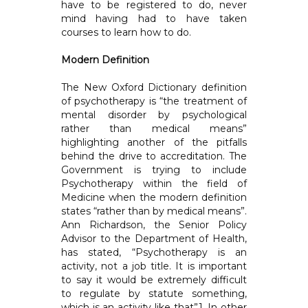
have to be registered to do, never
mind having had to have taken
courses to learn how to do.
Modern Definition
The New Oxford Dictionary definition
of psychotherapy is “the treatment of
mental disorder by psychological
rather than medical means”
highlighting another of the pitfalls
behind the drive to accreditation. The
Government is trying to include
Psychotherapy within the field of
Medicine when the modern definition
states “rather than by medical means”.
Ann Richardson, the Senior Policy
Advisor to the Department of Health,
has stated, “Psychotherapy is an
activity, not a job title. It is important
to say it would be extremely difficult
to regulate by statute something,
which is an activity like that”1. In other