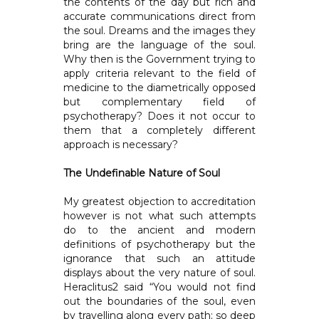
the contents of the day but rich and
accurate communications direct from
the soul. Dreams and the images they
bring are the language of the soul.
Why then is the Government trying to
apply criteria relevant to the field of
medicine to the diametrically opposed
but complementary field of
psychotherapy? Does it not occur to
them that a completely different
approach is necessary?
The Undefinable Nature of Soul
My greatest objection to accreditation
however is not what such attempts
do to the ancient and modern
definitions of psychotherapy but the
ignorance that such an attitude
displays about the very nature of soul.
Heraclitus2 said “You would not find
out the boundaries of the soul, even
by travelling along every path; so deep