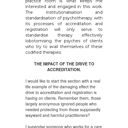
practice room is what keeps me
interested and engaged in this work.
The institutionalisation and
standardisation of psychotherapy with
its processes of accreditation and
registration will only serve to
standardise therapy effectively
lobotomising the psyches of clients
who try to avail themselves of these
codified therapies.
THE IMPACT OF THE DRIVE TO
ACCREDITATION.
I would like to start this section with a real
life example of the damaging effect the
drive to accreditation and registration is
having on clients. Remember them, those
largely anonymous ignored people who
needed protecting from those supposedly
wayward and harmful practitioners?
I supervise someone who works for a care