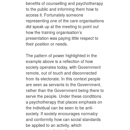
benefits of counselling and psychotherapy
to the public and informing them how to
access it. Fortunately someone
representing one of the care organisations
did speak up at the meeting to point out
how the training organisation’s
presentation was paying little respect to
their position or needs.
The pattern of power highlighted in the
example above is a reflection of how
society operates today, with Government
remote, out of touch and disconnected
from its electorate. In this context people
are seen as servants to the Government,
rather than the Government being there to
serve the people. Under these conditions
a psychotherapy that places emphasis on
the individual can be seen to be anti-
society. If society encourages normalcy
and conformity how can social standards
be applied to an activity, which