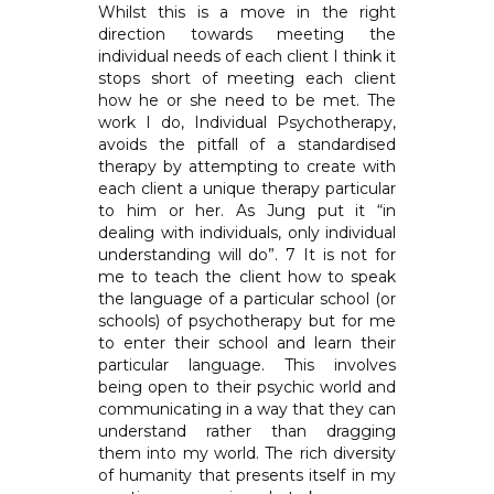
Whilst this is a move in the right
direction towards meeting the
individual needs of each client I think it
stops short of meeting each client
how he or she need to be met. The
work I do, Individual Psychotherapy,
avoids the pitfall of a standardised
therapy by attempting to create with
each client a unique therapy particular
to him or her. As Jung put it “in
dealing with individuals, only individual
understanding will do”. 7 It is not for
me to teach the client how to speak
the language of a particular school (or
schools) of psychotherapy but for me
to enter their school and learn their
particular language. This involves
being open to their psychic world and
communicating in a way that they can
understand rather than dragging
them into my world. The rich diversity
of humanity that presents itself in my