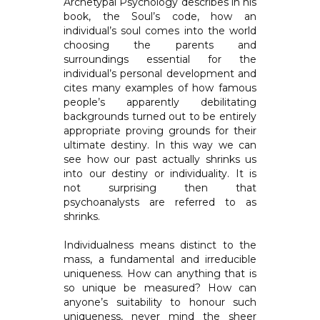
Archetypal Psychology describes in his
book, the Soul’s code, how an
individual’s soul comes into the world
choosing the parents and
surroundings essential for the
individual’s personal development and
cites many examples of how famous
people’s apparently debilitating
backgrounds turned out to be entirely
appropriate proving grounds for their
ultimate destiny. In this way we can
see how our past actually shrinks us
into our destiny or individuality. It is
not surprising then that
psychoanalysts are referred to as
shrinks.
Individualness means distinct to the
mass, a fundamental and irreducible
uniqueness. How can anything that is
so unique be measured? How can
anyone’s suitability to honour such
uniqueness, never mind the sheer