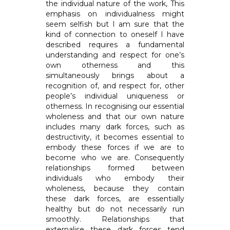
the individual nature of the work, This
emphasis on individualness might
seem selfish but I am sure that the
kind of connection to oneself I have
described requires a fundamental
understanding and respect for one’s
own otherness and this
simultaneously brings about a
recognition of, and respect for, other
people’s individual uniqueness or
otherness. In recognising our essential
wholeness and that our own nature
includes many dark forces, such as
destructivity, it becomes essential to
embody these forces if we are to
become who we are. Consequently
relationships formed between
individuals who embody their
wholeness, because they contain
these dark forces, are essentially
healthy but do not necessarily run
smoothly. Relationships that
externalise these dark forces tend