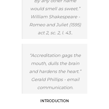
By any other name
would smell as sweet.”
William Shakespeare -
Romeo and Juliet (1595)
act 2, sc. 2, l. 43..
“Accreditation gags the
mouth, dulls the brain
and hardens the heart.”
Gerald Phillips - email
communication.
INTRODUCTION