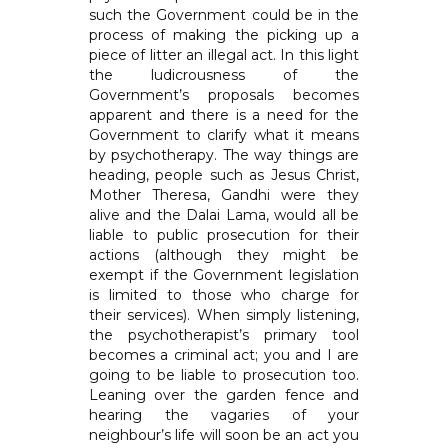
such the Government could be in the
process of making the picking up a
piece of litter an illegal act. In this light
the ludicrousness of the
Government’s proposals becomes
apparent and there is a need for the
Government to clarify what it means
by psychotherapy. The way things are
heading, people such as Jesus Christ,
Mother Theresa, Gandhi were they
alive and the Dalai Lama, would all be
liable to public prosecution for their
actions (although they might be
exempt if the Government legislation
is limited to those who charge for
their services). When simply listening,
the psychotherapist’s primary tool
becomes a criminal act; you and I are
going to be liable to prosecution too.
Leaning over the garden fence and
hearing the vagaries of your
neighbour’s life will soon be an act you