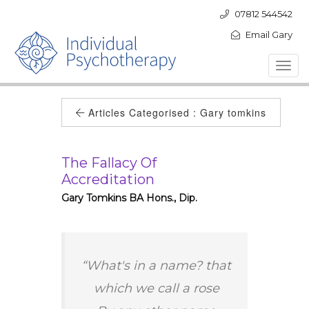
07812 544542
Email Gary
Toggl
navig
Articles Categorised :
Gary tomkins
The Fallacy Of
Accreditation
Gary Tomkins BA Hons., Dip.
“What's in a name? that
which we call a rose