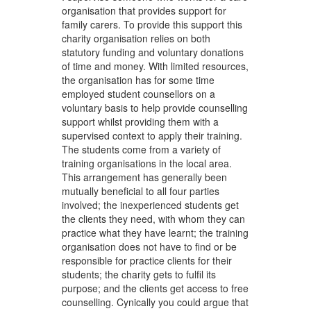
organisation that provides support for
family carers. To provide this support this
charity organisation relies on both
statutory funding and voluntary donations
of time and money. With limited resources,
the organisation has for some time
employed student counsellors on a
voluntary basis to help provide counselling
support whilst providing them with a
supervised context to apply their training.
The students come from a variety of
training organisations in the local area.
This arrangement has generally been
mutually beneficial to all four parties
involved; the inexperienced students get
the clients they need, with whom they can
practice what they have learnt; the training
organisation does not have to find or be
responsible for practice clients for their
students; the charity gets to fulfil its
purpose; and the clients get access to free
counselling. Cynically you could argue that