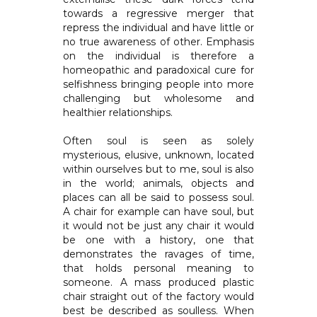
towards a regressive merger that
repress the individual and have little or
no true awareness of other. Emphasis
on the individual is therefore a
homeopathic and paradoxical cure for
selfishness bringing people into more
challenging but wholesome and
healthier relationships.
Often soul is seen as solely
mysterious, elusive, unknown, located
within ourselves but to me, soul is also
in the world; animals, objects and
places can all be said to possess soul.
A chair for example can have soul, but
it would not be just any chair it would
be one with a history, one that
demonstrates the ravages of time,
that holds personal meaning to
someone. A mass produced plastic
chair straight out of the factory would
best be described as soulless. When