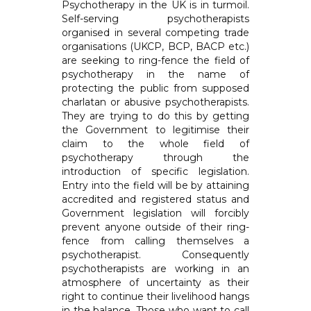
Psychotherapy in the UK is in turmoil.
Self-serving psychotherapists
organised in several competing trade
organisations (UKCP, BCP, BACP etc.)
are seeking to ring-fence the field of
psychotherapy in the name of
protecting the public from supposed
charlatan or abusive psychotherapists.
They are trying to do this by getting
the Government to legitimise their
claim to the whole field of
psychotherapy through the
introduction of specific legislation.
Entry into the field will be by attaining
accredited and registered status and
Government legislation will forcibly
prevent anyone outside of their ring-
fence from calling themselves a
psychotherapist. Consequently
psychotherapists are working in an
atmosphere of uncertainty as their
right to continue their livelihood hangs
in the balance. Those who want to call