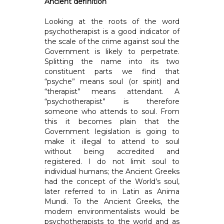
Ancient definition
Looking at the roots of the word
psychotherapist is a good indicator of
the scale of the crime against soul the
Government is likely to perpetrate.
Splitting the name into its two
constituent parts we find that
“psyche” means soul (or spirit) and
“therapist” means attendant. A
“psychotherapist” is therefore
someone who attends to soul. From
this it becomes plain that the
Government legislation is going to
make it illegal to attend to soul
without being accredited and
registered. I do not limit soul to
individual humans; the Ancient Greeks
had the concept of the World’s soul,
later referred to in Latin as Anima
Mundi. To the Ancient Greeks, the
modern environmentalists would be
psychotherapists to the world and as