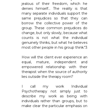
jealous of their freedom, which he
denies himself... The reality is that
many separate individuals support the
same prejudices so that they can
borrow the collective power of the
group. These common prejudices do
change, but only slowly, because what
counts is not what the individual
genuinely thinks, but what he believes
most other people in his group think."3
How will the client ever experience an
equal, mature, independent and
empowered relationship with their
therapist when the source of authority
lies outside the therapy room?
I call my work Individual
Psychotherapy not simply just to
describe my work as being with
individuals rather than groups, but to
make clear the particular emphasis on