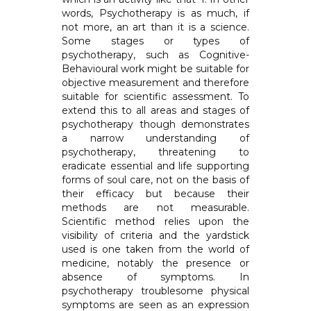
words, Psychotherapy is as much, if
not more, an art than it is a science.
Some stages or types of
psychotherapy, such as Cognitive-
Behavioural work might be suitable for
objective measurement and therefore
suitable for scientific assessment. To
extend this to all areas and stages of
psychotherapy though demonstrates
a narrow understanding of
psychotherapy, threatening to
eradicate essential and life supporting
forms of soul care, not on the basis of
their efficacy but because their
methods are not measurable.
Scientific method relies upon the
visibility of criteria and the yardstick
used is one taken from the world of
medicine, notably the presence or
absence of symptoms. In
psychotherapy troublesome physical
symptoms are seen as an expression