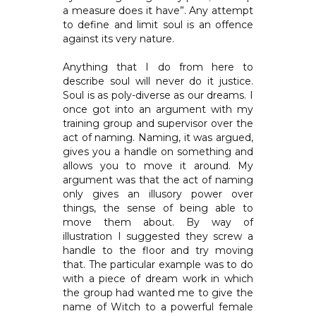
a measure does it have”. Any attempt
to define and limit soul is an offence
against its very nature.
Anything that I do from here to
describe soul will never do it justice.
Soul is as poly-diverse as our dreams. I
once got into an argument with my
training group and supervisor over the
act of naming. Naming, it was argued,
gives you a handle on something and
allows you to move it around. My
argument was that the act of naming
only gives an illusory power over
things, the sense of being able to
move them about. By way of
illustration I suggested they screw a
handle to the floor and try moving
that. The particular example was to do
with a piece of dream work in which
the group had wanted me to give the
name of Witch to a powerful female