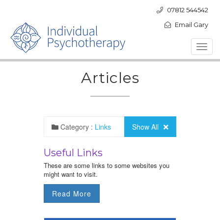
07812 544542
Email Gary
Toggl
navig
Articles
Category :
Links
Show All
Useful Links
These are some links to some websites you
might want to visit.
Read More