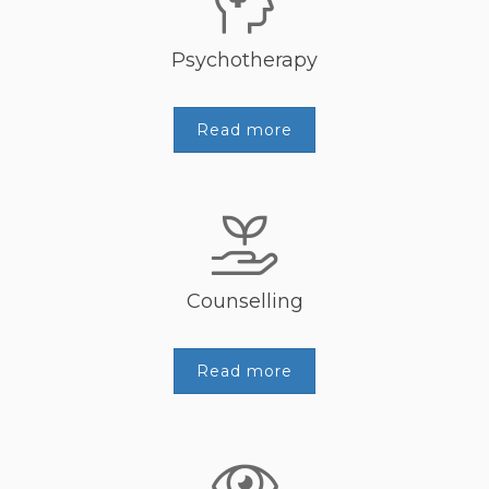
Psychotherapy
Read more
Counselling
Read more