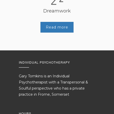
Dreamwork
Read more
INDIVIDUAL PSYCHOTHERAPY
Gary Tomkins is an Individual
Psychotherapist with a Transpersonal &
Soulful perspective who has a private
practice in Frome, Somerset
HOURS